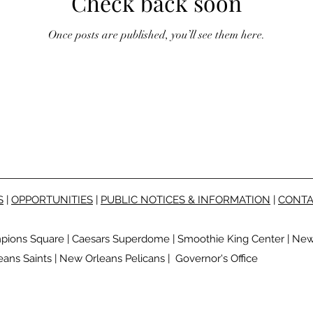
Check back soon
Once posts are published, you’ll see them here.
S
|
OPPORTUNITIES
|
PUBLIC NOTICES & INFORMATION
|
CONTA
pions Square
|
Caesars Superdome
|
Smoothie King Center
|
New 
ans Saints
|
New Orleans Pelicans
|
Governor's Office