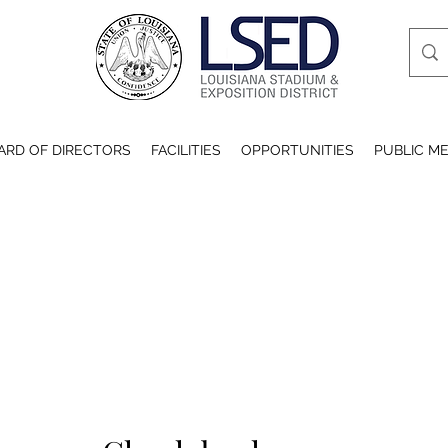
ARD OF DIRECTORS
FACILITIES
OPPORTUNITIES
PUBLIC ME