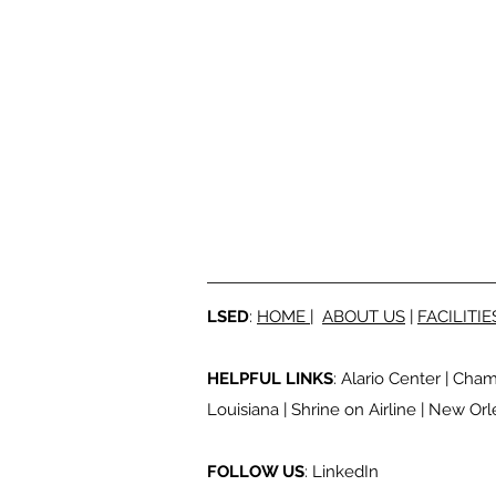
LSED
:
HOME
|
ABOUT US
|
FACILITIE
HELPFUL LINKS
:
Alario Center
|
Cham
Louisiana
|
Shrine on Airline
|
New Orle
FOLLOW US
:
LinkedIn