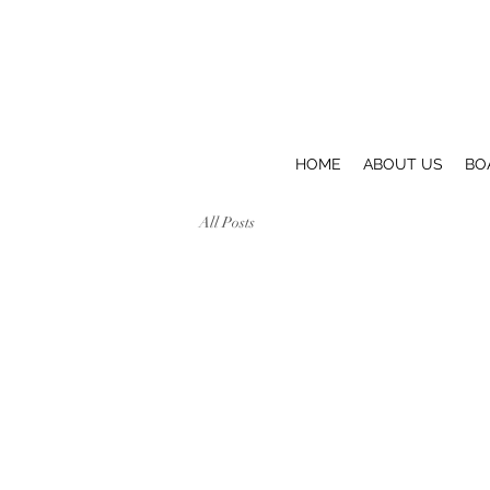
HOME
ABOUT US
BO
All Posts