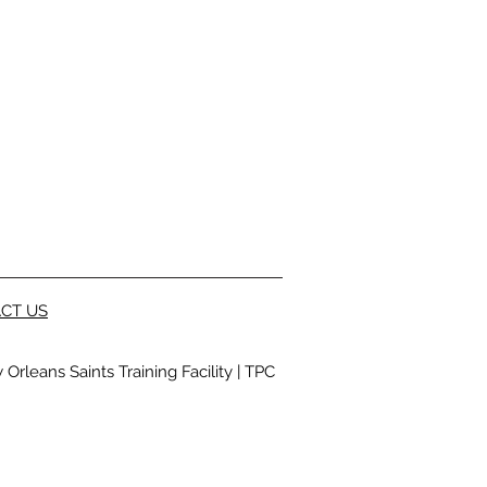
CT US
Orleans Saints Training Facility
|
TPC