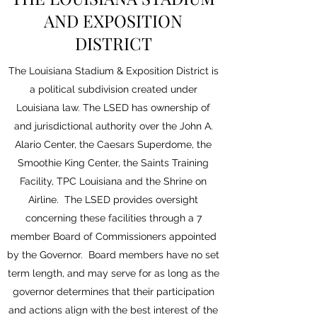
AND EXPOSITION
DISTRICT
The Louisiana Stadium & Exposition District is
a political subdivision created under
Louisiana law. The LSED has ownership of
and jurisdictional authority over the John A.
Alario Center, the Caesars Superdome, the
Smoothie King Center, the Saints Training
Facility, TPC Louisiana and the Shrine on
Airline. The LSED provides oversight
concerning these facilities through a 7
member Board of Commissioners appointed
by the Governor. Board members have no set
term length, and may serve for as long as the
governor determines that their participation
and actions align with the best interest of the