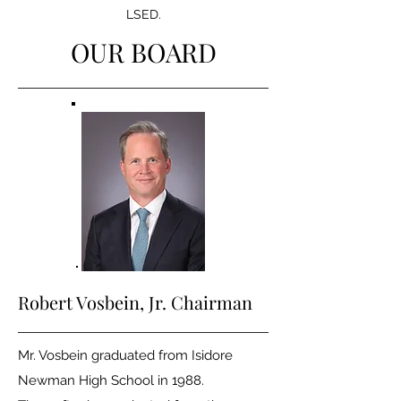
LSED.
OUR BOARD
Robert Vosbein
, Jr. Chairman
Mr. Vosbein graduated from Isidore
Newman High School in 1988.