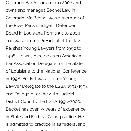
Colorado
Bar Association in 2006 and
owns and manages Becnel Law in
Colorado. Mr. Becnel was a
member of
the River Parish Indigent Defender
Board in Louisiana from 1991 to 2004
and was
elected President of the River
Parishes Young Lawyers from 1992 to
1998. He was elected as an
American
Bar Association Delegate for the State
of Louisiana to the National Conference
in
1998. Becket was elected Young
Lawyer Delegate to the LSBA
1992-1994
and Delegate for the
40th Judicial
District Court to the LSBA
1996-2000
.
Becket has over 33 years of experience
in
State and Federal Court practice. He
is admitted to practice in all federal and