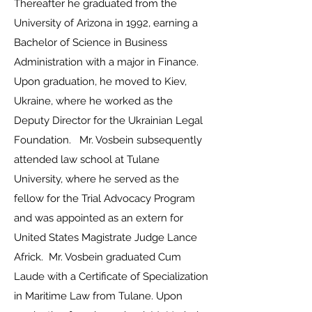
Thereafter he graduated from the
University of Arizona in 1992, earning a
Bachelor of Science in Business
Administration with a major in Finance.
Upon graduation, he moved to Kiev,
Ukraine, where he worked as the
Deputy Director for the Ukrainian Legal
Foundation. Mr. Vosbein subsequently
attended law school at Tulane
University, where he served as the
fellow for the Trial Advocacy Program
and was appointed as an extern for
United States Magistrate Judge Lance
Africk. Mr. Vosbein graduated Cum
Laude with a Certificate of Specialization
in Maritime Law from Tulane. Upon