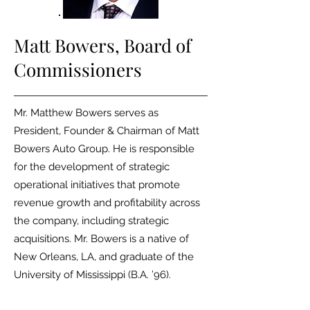
Matt Bowers,
Board of
Commissioners
Mr. Matthew Bowers serves as
President, Founder & Chairman of Matt
Bowers Auto Group. He is responsible
for the development of strategic
operational initiatives that promote
revenue growth and profitability across
the company, including strategic
acquisitions. Mr. Bowers is a native of
New Orleans, LA, and graduate of the
University of Mississippi (B.A. ’96).