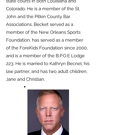
state courts in both
Louisiana and
Colorado. He is a member of the St.
John and the Pitkin County Bar
Associations.
Becket served as a
member of the New Orleans Sports
Foundation, has served as a member
of
the ForeKids Foundation since 2000,
and is a member of the B.P.O.E Lodge
223. He is married
to Kathryn Becnel, his
law partner, and has two adult children,
Jane and Christian.