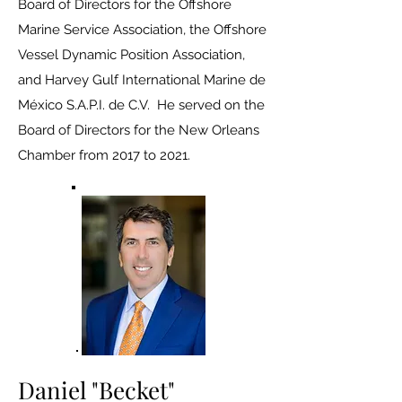
Board of Directors for the Offshore
Marine Service Association, the Offshore
Vessel Dynamic Position Association,
and Harvey Gulf International Marine de
México S.A.P.I. de C.V. He served on the
Board of Directors for the New Orleans
Chamber from 2017 to 2021.
Daniel "Becket"