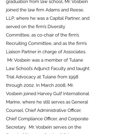
graduation from law school, Mr. Vosbein
joined the law firm Adams and Reese,
LLP, where he was a Capital Partner, and
served on the firm’s Diversity
Committee, as co-chair of the firm’s
Recruiting Committee, and as the firm’s
Liaison Partner in charge of Associates.
Mr. Vosbein was a member of Tulane
Law School’s Adjunct Faculty and taught
Trial Advocacy at Tulane from 1998
through 2002. In March 2008, Mr.
Vosbein joined Harvey Gulf International
Marine, where he still serves as General
Counsel, Chief Administrative Officer,
Chief Compliance Officer, and Corporate
Secretary. Mr. Vosbein serves on the