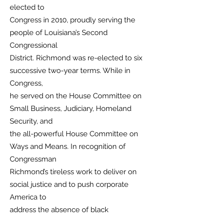
elected to
Congress in 2010, proudly serving the
people of Louisiana’s Second
Congressional
District. Richmond was re-elected to six
successive two-year terms. While in
Congress,
he served on the House Committee on
Small Business, Judiciary, Homeland
Security, and
the all-powerful House Committee on
Ways and Means. In recognition of
Congressman
Richmond’s tireless work to deliver on
social justice and to push corporate
America to
address the absence of black