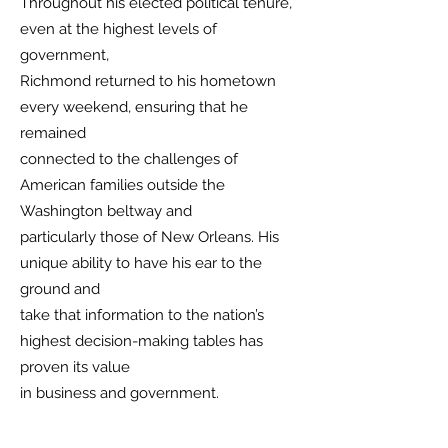
Throughout his elected political tenure,
even at the highest levels of
government,
Richmond returned to his hometown
every weekend, ensuring that he
remained
connected to the challenges of
American families outside the
Washington beltway and
particularly those of New Orleans. His
unique ability to have his ear to the
ground and
take that information to the nation’s
highest decision-making tables has
proven its value
in business and government.
Before serving in Congress, Richmond