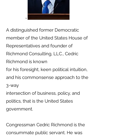
A distinguished former Democratic
member of the United States House of
Representatives and founder of
Richmond Consulting, LLC., Cedric
Richmond is known
for his foresight, keen political intuition,
and his commonsense approach to the
3-way
intersection of business, policy, and
politics, that is the United States
government.
Congressman Cedric Richmond is the
consummate public servant. He was