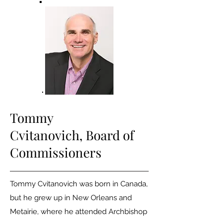
Tommy
Cvitanovich,
Board of
Commissioners
Tommy Cvitanovich was born in Canada,
but he grew up in New Orleans and
Metairie, where he attended Archbishop