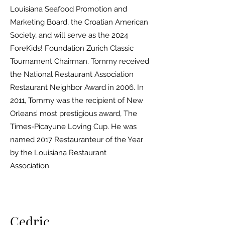
Louisiana Seafood Promotion and
Marketing Board, the Croatian American
Society, and will serve as the 2024
ForeKids! Foundation Zurich Classic
Tournament Chairman. Tommy received
the National Restaurant Association
Restaurant Neighbor Award in 2006. In
2011, Tommy was the recipient of New
Orleans’ most prestigious award, The
Times-Picayune Loving Cup. He was
named 2017 Restauranteur of the Year
by the Louisiana Restaurant
Association.
Cedric