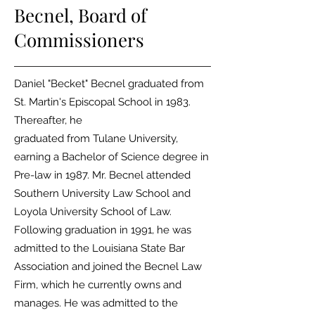
Becnel,
Board of
Commissioners
Daniel "Becket" Becnel graduated from
St. Martin's Episcopal School in 1983.
Thereafter, he
graduated from Tulane University,
earning a Bachelor of Science degree in
Pre-law in 1987. Mr.
Becnel attended
Southern University Law School and
Loyola University School of Law.
Following graduation in 1991, he was
admitted to the Louisiana State Bar
Association and joined
the Becnel Law
Firm, which he currently owns and
manages. He was admitted to the