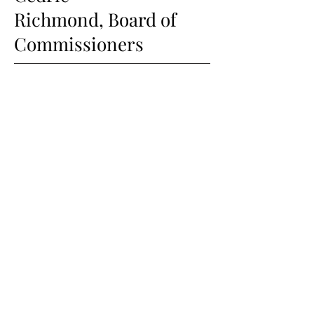
Richmond,
Board of
Commissioners