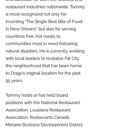
restaurant industries nationwide. Tommy
is most recognized not only for
inventing "The Single Best Bite of Food
in New Orleans," but also for serving
countless free, hot meals to
communities most in need following
natural disasters. He is currently working
with local leaders to revitalize Fat City,
the neighborhood that has been home
to Drago’s original location for the past
55 years.
Tommy holds or has held board
positions with the National Restaurant
Association, Louisiana Restaurant
Association, Restaurants Canada,
Metairie Business Development District,