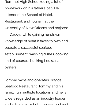
Rummel High School (doing a lot of
homework on his father’s bar). He
attended the School of Hotel,
Restaurant, and Tourism at the
University of New Orleans and majored
in “Daddy,” while gaining hands-on
knowledge of what it takes to own and
operate a successful seafood
establishment: washing dishes, cooking,
and of course, shucking Louisiana
oysters.
Tommy owns and operates Drago’s
Seafood Restaurant. Tommy and his
family run multiple locations and he is
widely regarded as an industry leader
and advocate for both the seafood and