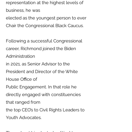
representation at the highest levels of
business, he was
elected as the youngest person to ever
Chair the Congressional Black Caucus.
Following a successful Congressional
career, Richmond joined the Biden
Administration
in 2021, as Senior Advisor to the
President and Director of the White
House Office of
Public Engagement. In that role he
directly engaged with constituencies
that ranged from
the top CEO’s to Civil Rights Leaders to
Youth Advocates.