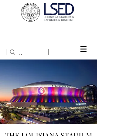
THE LOUISIANA STADIUM